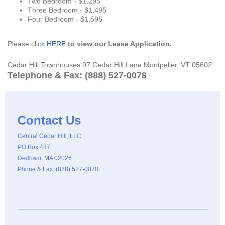
Two Bedroom - $1,295
Three Bedroom - $1,495
Four Bedroom - $1,595
Please click
HERE
to view our Lease Application.
Cedar Hill Townhouses 97 Cedar Hill Lane Montpelier, VT 05602
Telephone & Fax: (888) 527-0078
Contact Us
Central Cedar Hill, LLC
PO Box 487
Dedham, MA 02026
Phone & Fax: (888) 527-0078