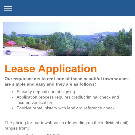
Lease Application
Our requirements to rent one of these beautiful townhouses
are simple and easy and they are as follows:
Security deposit due at signing
Application process requires credit/criminal check and
income verification
Positive rental history with landlord reference check
The pricing for our townhouses (depending on the individual unit)
ranges from: